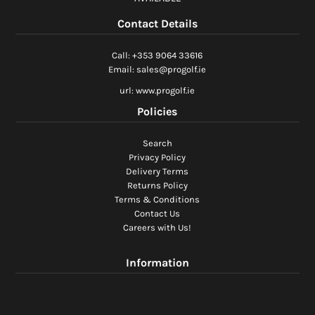
Ladies Golf
Contact Details
Junior Golf
Call: +353 9064 33616
Email: sales@progolf.ie
Accessories
url: www.progolf.ie
Policies
Custom Fitting
Search
Vouchers
Privacy Policy
Delivery Terms
Trackman Simulator
Returns Policy
Terms & Conditions
Contact Us
Careers with Us!
Information