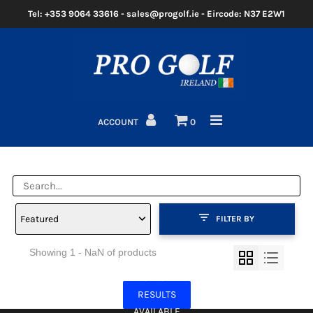
Tel: +353 9064 33616 - sales@progolf.ie - Eircode: N37 E2W1
Home
Clubs
ACCOUNT
0
Golf Bags
Clothing
Golf Shoes
Featured
FILTER BY
Golf Balls
Showing 1 - NaN of products
Golf GPS/Rangefinder
NO MORE
Golf Trolleys
RESULTS
AVAILABLE