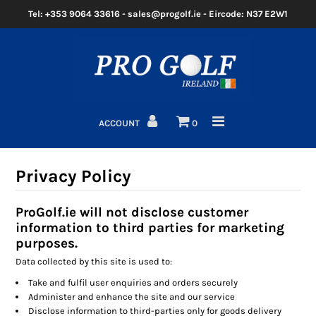
Tel: +353 9064 33616 - sales@progolf.ie - Eircode: N37 E2W1
Home
Clubs
ACCOUNT
0
Golf Bags
Clothing
Privacy Policy
Golf Shoes
ProGolf.ie will not disclose customer
information to third parties for marketing
Golf Balls
purposes.
Golf GPS/Rangefinder
Data collected by this site is used to:
Take and fulfil user enquiries and orders securely
Golf Trolleys
Administer and enhance the site and our service
Disclose information to third-parties only for goods delivery