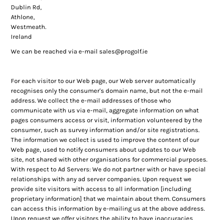
Dublin Rd,
Athlone,
Westmeath.
Ireland
We can be reached via e-mail
sales@progolf.ie
For each visitor to our Web page, our Web server automatically
recognises only the consumer's domain name, but not the e-mail
address. We collect the e-mail addresses of those who
communicate with us via e-mail, aggregate information on what
pages consumers access or visit, information volunteered by the
consumer, such as survey information and/or site registrations.
The information we collect is used to improve the content of our
Web page, used to notify consumers about updates to our Web
site, not shared with other organisations for commercial purposes.
With respect to Ad Servers: We do not partner with or have special
relationships with any ad server companies. Upon request we
provide site visitors with access to all information [including
proprietary information] that we maintain about them. Consumers
can access this information by e-mailing us at the above address.
Upon request we offer visitors the ability to have inaccuracies