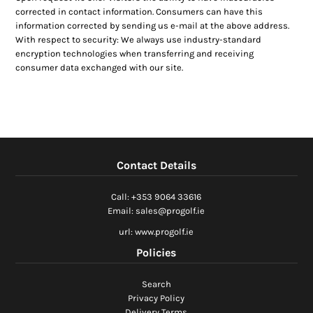
corrected in contact information. Consumers can have this
information corrected by sending us e-mail at the above address.
With respect to security: We always use industry-standard
encryption technologies when transferring and receiving
consumer data exchanged with our site.
Contact Details
Call: +353 9064 33616
Email: sales@progolf.ie
url: www.progolf.ie
Policies
Search
Privacy Policy
Delivery Terms