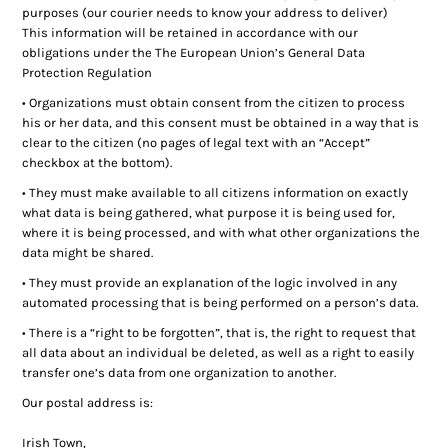
purposes (our courier needs to know your address to deliver)
Ladies Golf
This information will be retained in accordance with our
obligations under the The European Union’s General Data
Junior Golf
Protection Regulation
• Organizations must obtain consent from the citizen to process
Accessories
his or her data, and this consent must be obtained in a way that is
clear to the citizen (no pages of legal text with an “Accept”
Custom Fitting
checkbox at the bottom).
• They must make available to all citizens information on exactly
Vouchers
what data is being gathered, what purpose it is being used for,
where it is being processed, and with what other organizations the
Trackman Simulator
data might be shared.
• They must provide an explanation of the logic involved in any
automated processing that is being performed on a person’s data.
• There is a “right to be forgotten”, that is, the right to request that
all data about an individual be deleted, as well as a right to easily
transfer one’s data from one organization to another.
Our postal address is:
Irish Town,