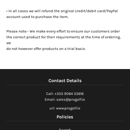
• In all cases we will refund the original credit/debit card/PayPal
account used to purchase the item.
Please note:- We make every effort to ensure our customers order
the correct product for their requirements at the time of ordering,
we
do not however offer products on a trial basis.
Contact Details
Call: +353 9064 33616
Email: sales@progolf.ie
url: www.progolf.ie
Policies
Search