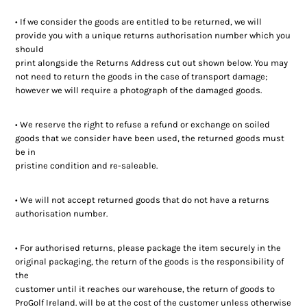
Ladies Golf
• If we consider the goods are entitled to be returned, we will
provide you with a unique returns authorisation number which you
Junior Golf
should
print alongside the Returns Address cut out shown below. You may
Accessories
not need to return the goods in the case of transport damage;
however we will require a photograph of the damaged goods.
Custom Fitting
• We reserve the right to refuse a refund or exchange on soiled
goods that we consider have been used, the returned goods must
Vouchers
be in
pristine condition and re-saleable.
Trackman Simulator
• We will not accept returned goods that do not have a returns
authorisation number.
• For authorised returns, please package the item securely in the
original packaging, the return of the goods is the responsibility of
the
customer until it reaches our warehouse, the return of goods to
ProGolf Ireland. will be at the cost of the customer unless otherwise