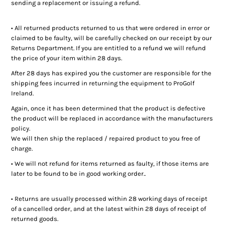
sending a replacement or issuing a refund.
• All returned products returned to us that were ordered in error or
claimed to be faulty, will be carefully checked on our receipt by our
Returns Department. If you are entitled to a refund we will refund
the price of your item within 28 days.
After 28 days has expired you the customer are responsible for the
shipping fees incurred in returning the equipment to ProGolf
Ireland.
Again, once it has been determined that the product is defective
the product will be replaced in accordance with the manufacturers
policy.
We will then ship the replaced / repaired product to you free of
charge.
• We will not refund for items returned as faulty, if those items are
later to be found to be in good working order..
• Returns are usually processed within 28 working days of receipt
of a cancelled order, and at the latest within 28 days of receipt of
returned goods.