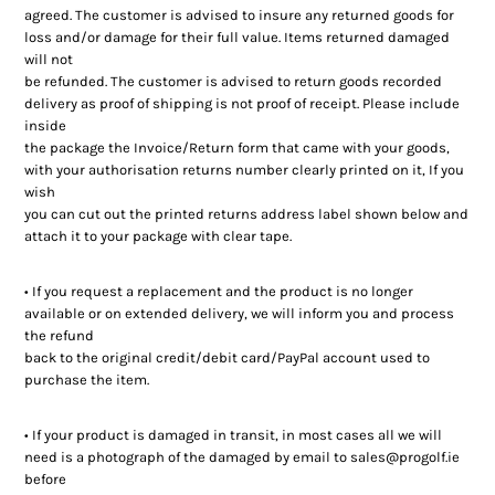
agreed. The customer is advised to insure any returned goods for
loss and/or damage for their full value. Items returned damaged
will not
be refunded. The customer is advised to return goods recorded
delivery as proof of shipping is not proof of receipt. Please include
inside
the package the Invoice/Return form that came with your goods,
with your authorisation returns number clearly printed on it, If you
wish
you can cut out the printed returns address label shown below and
attach it to your package with clear tape.
• If you request a replacement and the product is no longer
available or on extended delivery, we will inform you and process
the refund
back to the original credit/debit card/PayPal account used to
purchase the item.
• If your product is damaged in transit, in most cases all we will
need is a photograph of the damaged by email to sales@progolf.ie
before