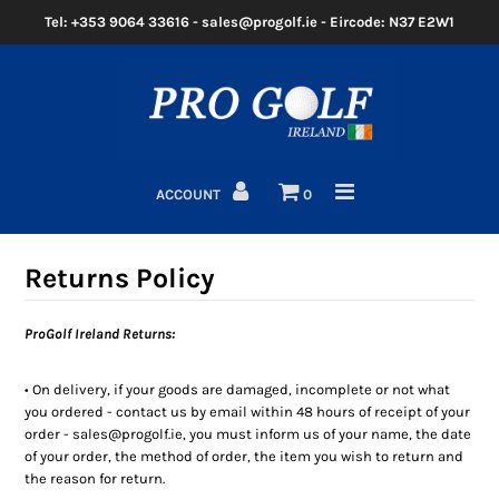
Tel: +353 9064 33616 - sales@progolf.ie - Eircode: N37 E2W1
Home
Clubs
ACCOUNT
0
Golf Bags
Clothing
Returns Policy
Golf Shoes
ProGolf Ireland Returns:
Golf Balls
• On delivery, if your goods are damaged, incomplete or not what
you ordered - contact us by email within 48 hours of receipt of your
Golf GPS/Rangefinder
order - sales@progolf.ie, you must inform us of your name, the date
of your order, the method of order, the item you wish to return and
Golf Trolleys
the reason for return.