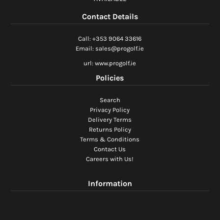
Ladies Golf
Contact Details
Junior Golf
Call: +353 9064 33616
Email: sales@progolf.ie
Accessories
url: www.progolf.ie
Policies
Custom Fitting
Search
Vouchers
Privacy Policy
Delivery Terms
Trackman Simulator
Returns Policy
Terms & Conditions
Contact Us
Careers with Us!
Information