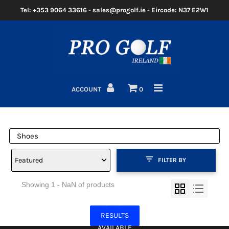
Tel: +353 9064 33616 - sales@progolf.ie - Eircode: N37 E2W1
Home
Clubs
ACCOUNT
0
Golf Bags
Clothing
Golf Shoes
Featured
FILTER BY
Golf Balls
Showing 1 - NaN of products
Golf GPS/Rangefinder
NO MORE
Golf Trolleys
RESULTS
AVAILABLE