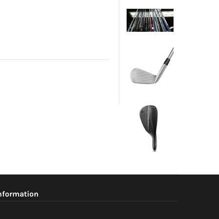
nformation