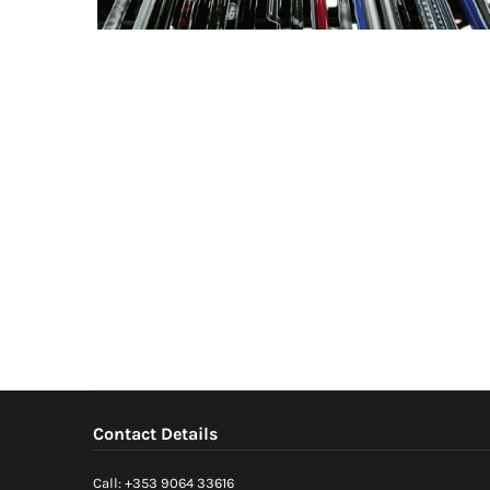
Contact Details
Call: +353 9064 33616