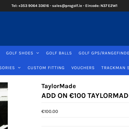
Tel: +353 9064 33616 - sales@progolf.ie - Eircode: N37 E2W1
GOLF SHOES
GOLF BALLS
GOLF GPS/RANGEFIND
SORIES
CUSTOM FITTING
VOUCHERS
TRACKMAN 
TaylorMade
ADD ON €100 TAYLORMAD
€100.00