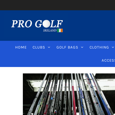
HOME
CLUBS
GOLF BAGS
CLOTHING
ACCES