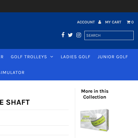
ACCOUNT
MY CART
0
ER
GOLF TROLLEYS
LADIES GOLF
JUNIOR GOLF
SIMULATOR
More in this
Collection
E SHAFT