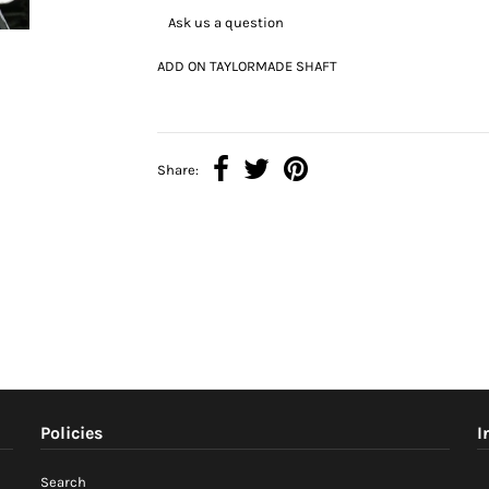
Ask us a question
ADD ON TAYLORMADE SHAFT
Share:
Policies
I
Search