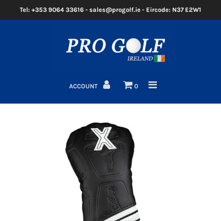
Tel: +353 9064 33616 - sales@progolf.ie - Eircode: N37 E2W1
Home
Clubs
ACCOUNT
0
Golf Bags
Clothing
Golf Shoes
Golf Balls
Golf GPS/Rangefinder
Golf Trolleys