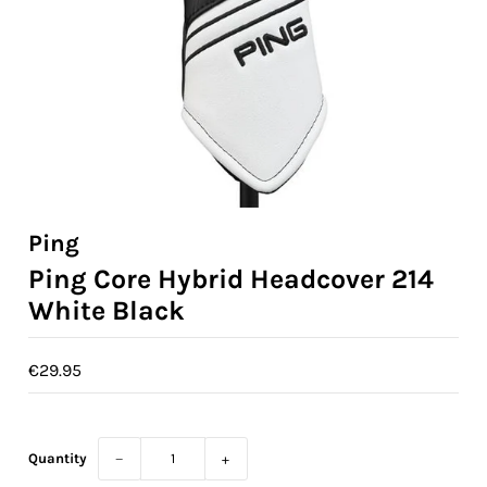
Ladies Golf
Junior Golf
Accessories
Custom Fitting
Vouchers
Ping
Ping Core Hybrid Headcover 214
Trackman Simulator
White Black
€29.95
Quantity
−
+