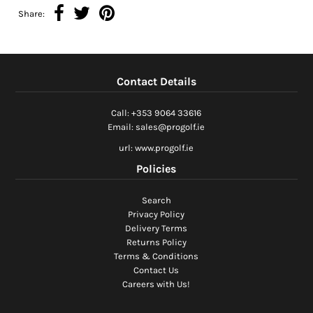
Share:
Contact Details
Call: +353 9064 33616
Email: sales@progolf.ie
url: www.progolf.ie
Policies
Search
Privacy Policy
Delivery Terms
Returns Policy
Terms & Conditions
Contact Us
Careers with Us!