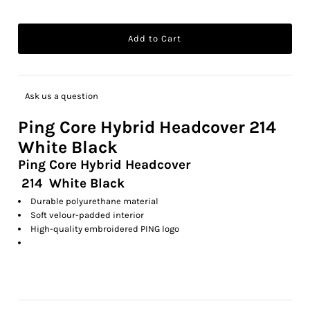
Ask us a question
Ping
Core Hybrid Headcover
214
White Black
Ping Core Hybrid Headcover
214 White Black
Durable polyurethane material
Soft velour-padded interior
High-quality embroidered PING logo