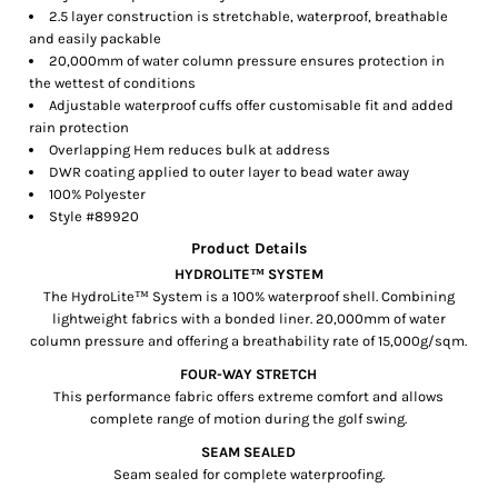
2.5 layer construction is stretchable, waterproof, breathable
and easily packable
20,000mm of water column pressure ensures protection in
the wettest of conditions
Adjustable waterproof cuffs offer customisable fit and added
rain protection
Overlapping Hem reduces bulk at address
DWR coating applied to outer layer to bead water away
100% Polyester
Style #
89920
Product Details
HYDROLITE™ SYSTEM
The HydroLite™ System is a 100% waterproof shell. Combining
lightweight fabrics with a bonded liner. 20,000mm of water
column pressure and offering a breathability rate of 15,000g/sqm.
FOUR-WAY STRETCH
This performance fabric offers extreme comfort and allows
complete range of motion during the golf swing.
SEAM SEALED
Seam sealed for complete waterproofing.