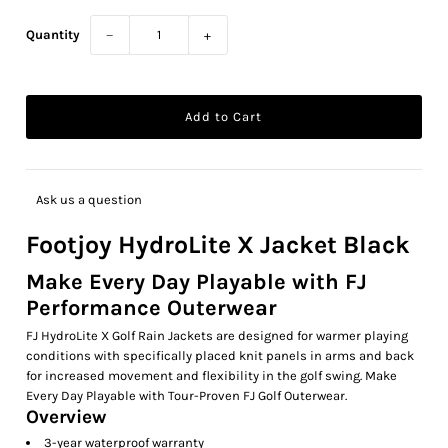
Quantity
−
+
Ask us a question
Footjoy HydroLite X Jacket Black
Make Every Day Playable with FJ
Performance Outerwear
FJ HydroLite X Golf Rain Jackets are designed for warmer playing
conditions with specifically placed knit panels in arms and back
for increased movement and flexibility in the golf swing. Make
Every Day Playable with Tour-Proven FJ Golf Outerwear.
Overview
3-year waterproof warranty