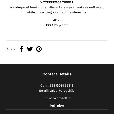
WATERPROOF ZIPPER
A waterproof front zipper allows for easy-on and easy-off wear,
while protecting you from the elements.
FABRIC
100% Polyester
Share:
Contact Details
Call: +353 9064 33616
Email: sales@progolf.ie
url: www.progolf.ie
Policies