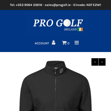
Tel: +353 9064 33616 - sales@progolf.ie - Eircode: N37 E2W1
Home
Clubs
ACCOUNT
0
Golf Bags
Clothing
Golf Shoes
Golf Balls
Golf GPS/Rangefinder
Golf Trolleys