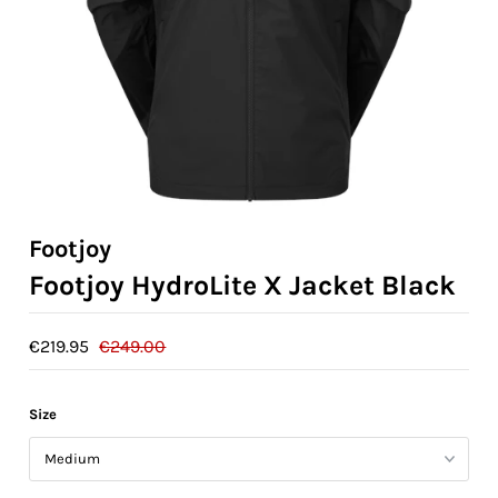
Ladies Golf
Junior Golf
Accessories
Custom Fitting
Vouchers
Footjoy
Footjoy HydroLite X Jacket Black
Trackman Simulator
€219.95
€249.00
Size