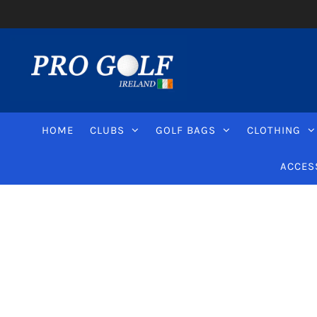
HOME
CLUBS
GOLF BAGS
CLOTHING
ACCES