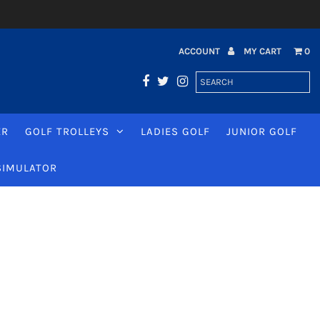
ACCOUNT
MY CART
0
ER
GOLF TROLLEYS
LADIES GOLF
JUNIOR GOLF
SIMULATOR