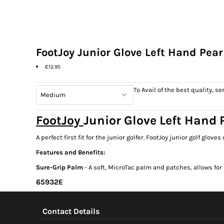
FootJoy Junior Glove Left Hand Pear
€12.95
To Avail of the best quality, 
FootJoy
Junior Glove Left Hand P
A perfect first fit for the junior golfer. FootJoy junior golf gl
Features and Benefits:
Sure-Grip Palm
- A soft, MicroTac palm and patches, allows for
65932E
Contact Details