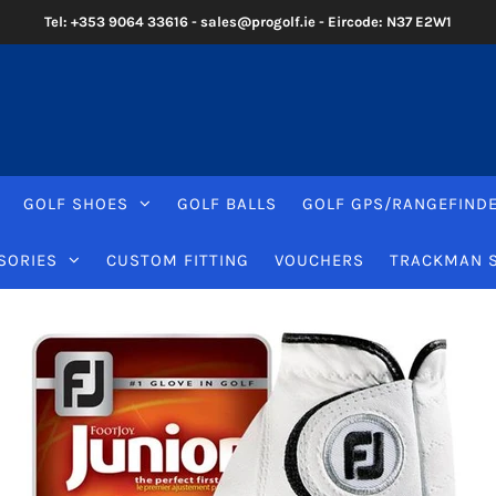
Tel: +353 9064 33616 - sales@progolf.ie - Eircode: N37 E2W1
GOLF SHOES
GOLF BALLS
GOLF GPS/RANGEFIND
SORIES
CUSTOM FITTING
VOUCHERS
TRACKMAN 