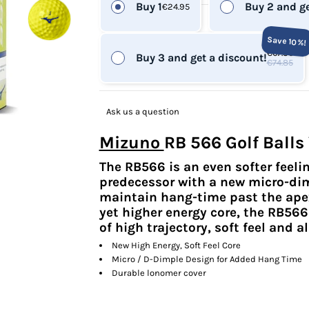
Buy 1
Buy 2 and ge
€24.95
Save 10%!
€67.36
Buy 3 and get a discount!
€74.85
Ask us a question
Mizuno
RB 566 Golf Balls
The RB566 is an even softer feelin
predecessor with a new micro-dim
maintain hang-time past the apex 
yet higher energy core, the RB566
of high trajectory, soft feel and 
New High Energy, Soft Feel Core
Micro / D-Dimple Design for Added Hang Time
Durable lonomer cover