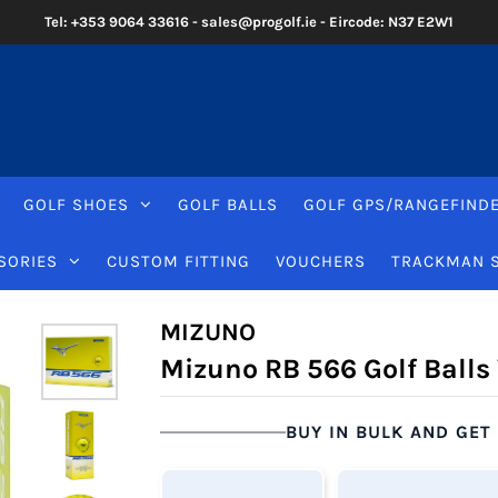
Tel: +353 9064 33616 - sales@progolf.ie - Eircode: N37 E2W1
GOLF SHOES
GOLF BALLS
GOLF GPS/RANGEFIND
SORIES
CUSTOM FITTING
VOUCHERS
TRACKMAN 
MIZUNO
Mizuno RB 566 Golf Balls
BUY IN BULK AND GET