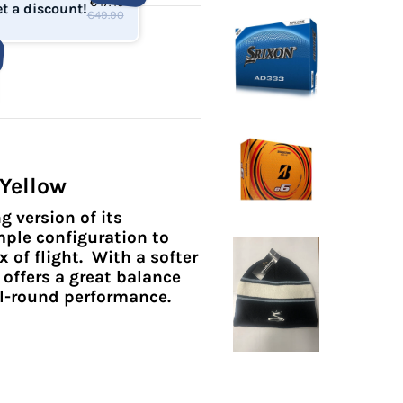
€47.40
t a discount!
€49.90
 Yellow
g version of its
ple configuration to
of flight. With a softer
 offers a great balance
all-round performance.