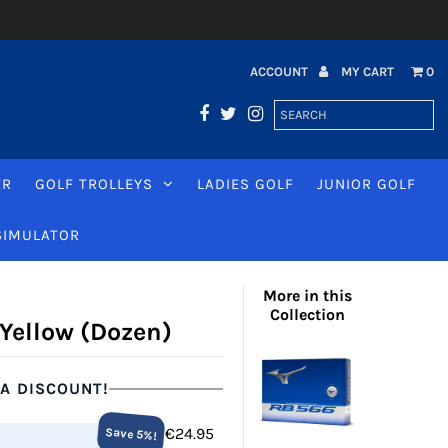
ACCOUNT
MY CART
0
ER
GOLF TROLLEYS
LADIES GOLF
JUNIOR GOLF
SIMULATOR
More in this
Collection
 Yellow (Dozen)
 A DISCOUNT!
€24.95
Save 5%!