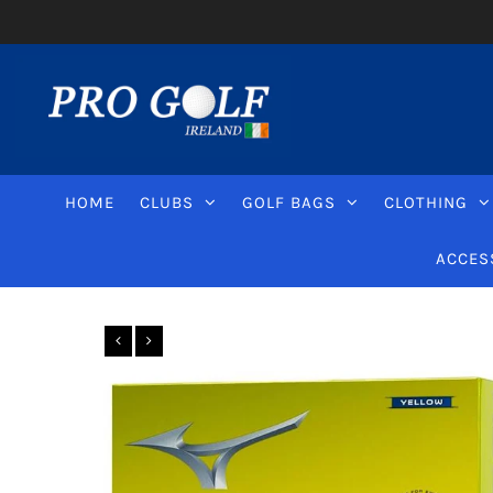
HOME
CLUBS
GOLF BAGS
CLOTHING
ACCES