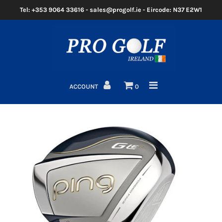
Tel: +353 9064 33616 - sales@progolf.ie - Eircode: N37 E2W1
Home
Clubs
ACCOUNT
0
Golf Bags
Clothing
Golf Shoes
Golf Balls
Golf GPS/Rangefinder
Golf Trolleys