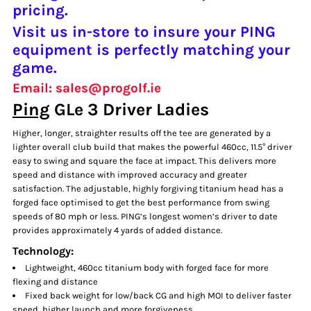
pricing.
Visit us in-store to insure your PING
equipment is perfectly matching your
game.
Email: sales@progolf.ie
Ping
GLe 3 Driver Ladies
Higher, longer, straighter results off the tee are generated by a
lighter overall club build that makes the powerful 460cc, 11.5° driver
easy to swing and square the face at impact. This delivers more
speed and distance with improved accuracy and greater
satisfaction. The adjustable, highly forgiving titanium head has a
forged face optimised to get the best performance from swing
speeds of 80 mph or less. PING’s longest women’s driver to date
provides approximately 4 yards of added distance.
Technology:
Lightweight, 460cc titanium body with forged face for more
flexing and distance
Fixed back weight for low/back CG and high MOI to deliver faster
speed, higher launch and more forgiveness