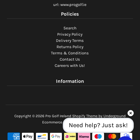
url: www.progolf.ie
Policies
Search
Privacy Policy
Delivery Terms
Returns Policy
Terms & Conditions
Contact Us
Careers with Us!
Information
Copyright © 2026
Pro Golf Ireland
Shopify Theme
by Underground
Ecommerce Software by Shopify
Need help? Just ask!