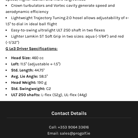
Crown turbulators and Vortec cavity generate speed and
aerodynamic efficiency
Lightweight Trajectory Tuning 2.0 hosel allows adjustability of +-
1.5° to dial in ideal ball flight
Easy-to-swing ultralight ULT 250 shaft in two flexes
Lighter Lamkin ST Soft Grip in two sizes: aqua (-1/64") and red
(-1/32")
G Le3 Driver Specifications:
Head Size:
460 cc
Loft:
11.5° (adjustable +-1.5°)
Std. Length:
44.75"
Avg. Lie Angle:
58.5°
Head Weight:
190 g
Std. Swingweight:
C2
ULT 250 shafts:
L-flex (52g), UL-flex (44g)
Contact Details
Call: +353 9064 33616
Email: sales@progolf.ie