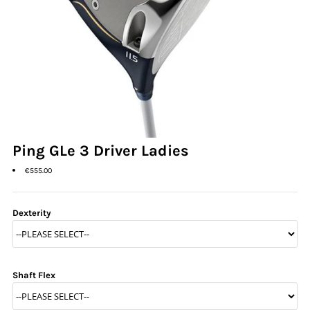
Ladies Golf
Junior Golf
Accessories
Custom Fitting
Vouchers
Ping GLe 3 Driver Ladies
€555.00
Trackman Simulator
Dexterity
Shaft Flex