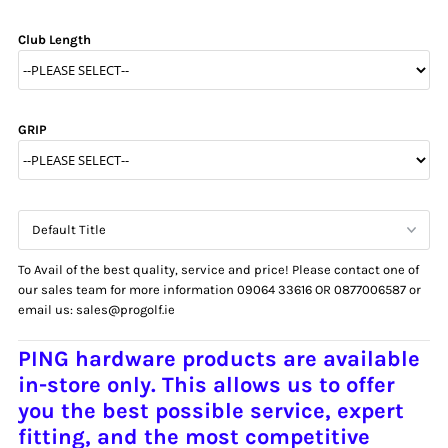
Club Length
GRIP
To Avail of the best quality, service and price! Please contact one of
our sales team for more information 09064 33616 OR 0877006587 or
email us: sales@progolf.ie
PING hardware products are available
in-store only.
This allows us to offer
you the
best possible service, expert
fitting, and the most competitive