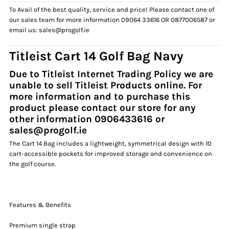
To Avail of the best quality, service and price! Please contact one of
our sales team for more information 09064 33616 OR 0877006587 or
email us: sales@progolf.ie
Titleist
Cart 14 Golf Bag Navy
Due to Titleist Internet Trading Policy we are
unable to sell Titleist Products
online. For
more information and to purchase this
product please contact our store for any
other information 0906433616 or
sales@progolf.ie
The Cart 14 Bag includes a lightweight, symmetrical design with 10
cart-accessible pockets for improved storage and convenience on
the golf course.
Features & Benefits
Premium single strap