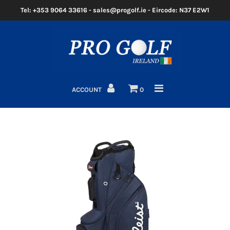
Tel: +353 9064 33616 - sales@progolf.ie - Eircode: N37 E2W1
Home
Clubs
ACCOUNT
0
Golf Bags
Clothing
Golf Shoes
Golf Balls
Golf GPS/Rangefinder
Golf Trolleys