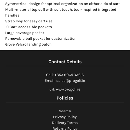
Symmetrical design for optimal organization on either side of cart
Multi-material top cuff with soft touch, tour-inspired integrated
handles
Strap loop for easy cart use
10 Cart-accessible pockets
Large beverage pocket
Removable ball pocket for customization
Glove Velcro landing patch
Contact Details
Call: +353 9064 33616
Email: sales@progolf.ie
url: www.progolf.ie
Policies
Search
Privacy Policy
Delivery Terms
Returns Policy