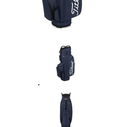
Ladies Golf
Junior Golf
Accessories
Custom Fitting
Vouchers
Trackman Simulator