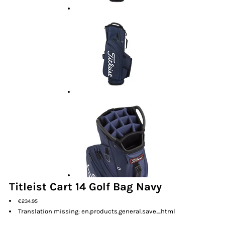
Titleist Cart 14 Golf Bag Navy
€234.95
Translation missing: en.products.general.save_html