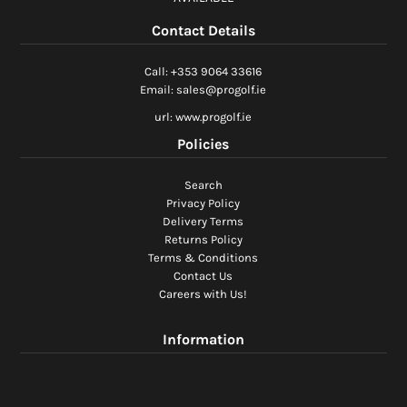
Ladies Golf
Contact Details
Junior Golf
Call: +353 9064 33616
Email: sales@progolf.ie
Accessories
url: www.progolf.ie
Policies
Custom Fitting
Search
Vouchers
Privacy Policy
Delivery Terms
Trackman Simulator
Returns Policy
Terms & Conditions
Contact Us
Careers with Us!
Information