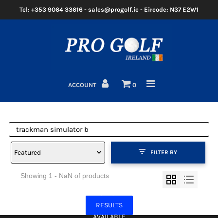
Tel: +353 9064 33616 - sales@progolf.ie - Eircode: N37 E2W1
Home
Clubs
ACCOUNT
0
Golf Bags
Clothing
Golf Shoes
Featured
FILTER BY
Golf Balls
Showing 1 - NaN of products
Golf GPS/Rangefinder
NO MORE
Golf Trolleys
RESULTS
AVAILABLE